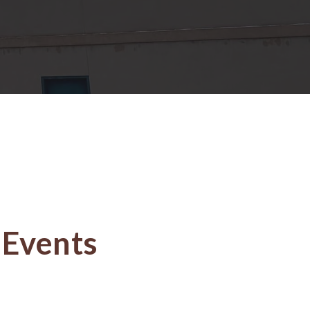
Events