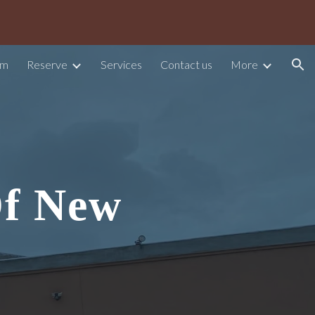
ion
am
Reserve
Services
Contact us
More
Of New