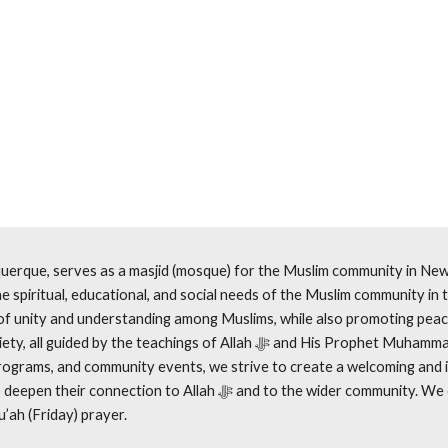
uerque, serves as a masjid (mosque) for the Muslim community in New 
e spiritual, educational, and social needs of the Muslim community in t
of unity and understanding among Muslims, while also promoting pea
by the teachings of Allah ﷻ and His Prophet Muhammad ﷺ. Through regular
rograms, and community events, we strive to create a welcoming and 
ction to Allah ﷻ and to the wider community. We offer the 5 daily
u’ah (Friday) prayer.