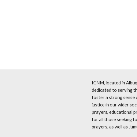
ICNM, located in Albuq
dedicated to serving th
foster a strong sense 
justice in our wider society, all guided 
prayers, educational p
for all those seeking to deepen their conne
prayers, as well as Jum