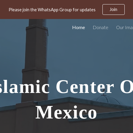
Join
Please join the WhatsApp Group for updates
ip to main content
Skip to navigat
Home
Donate
Our Im
slamic Center 
Mexico