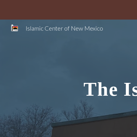
Sk
Islamic Center of New Mexico
The I