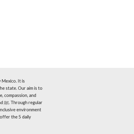
Mexico. It is
he state. Our aim is to
ce, compassion, and
inclusive environment