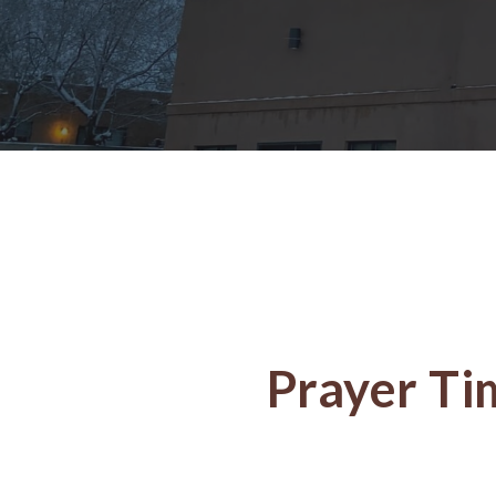
Prayer Ti