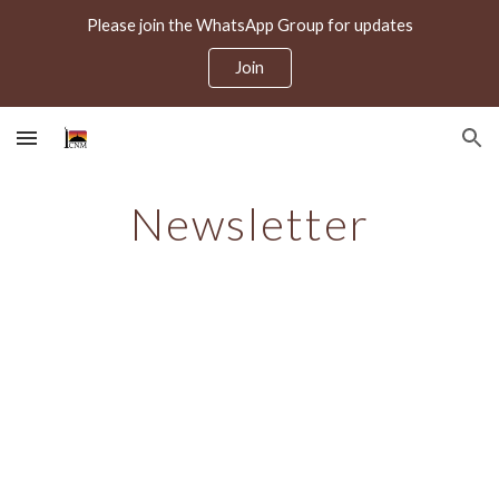
Please join the WhatsApp Group for updates
Skip to main content
Skip to navigation
Join
Newsletter