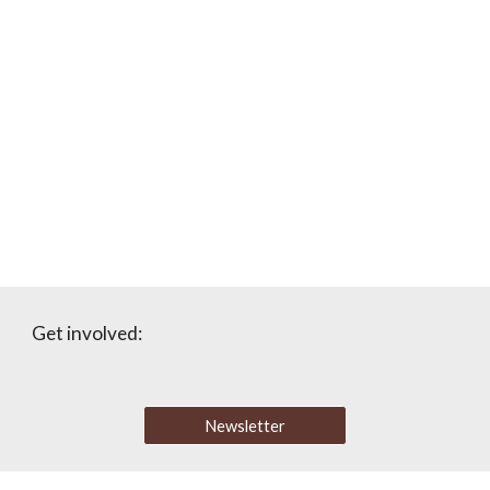
Get involved:
Newsletter