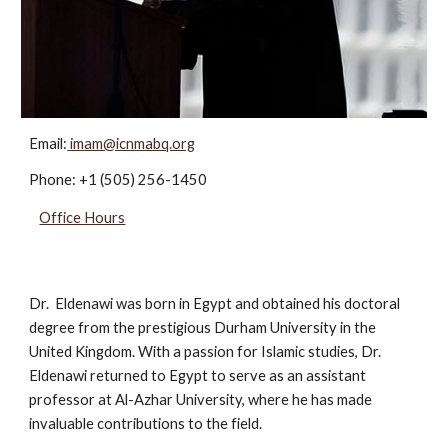
Email:
imam@icnmabq.org
Phone:
+1 (505) 256-1450
Office Hours
Dr. Eldenawi was born in Egypt and obtained his doctoral
degree from the prestigious Durham University in the
United Kingdom. With a passion for Islamic studies, Dr.
Eldenawi returned to Egypt to serve as an assistant
professor at Al-Azhar University, where he has made
invaluable contributions to the field.