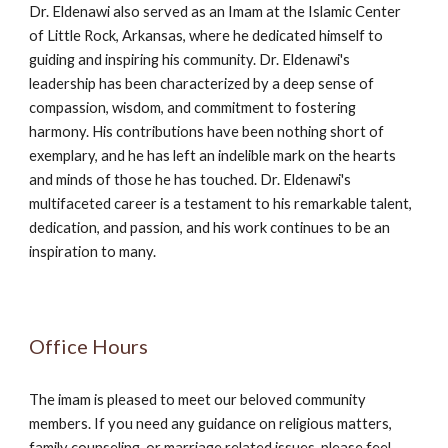
Dr. Eldenawi also served as an Imam at the Islamic Center
of Little Rock, Arkansas, where he dedicated himself to
guiding and inspiring his community. Dr. Eldenawi's
leadership has been characterized by a deep sense of
compassion, wisdom, and commitment to fostering
harmony. His contributions have been nothing short of
exemplary, and he has left an indelible mark on the hearts
and minds of those he has touched. Dr. Eldenawi's
multifaceted career is a testament to his remarkable talent,
dedication, and passion, and his work continues to be an
inspiration to many.
Office Hours
The imam is pleased to meet our beloved community
members. If you need any guidance on religious matters,
family counseling, or marriage related issues, please feel