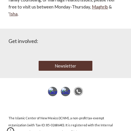
free to visit us between Monday-Thursday,
Maghrib
&
'
Isha
.
Get involved:
Newsletter
The Islamic Center of New Mexico (ICNM)
,
a non-profit tax-exempt
organization (with Tax-ID: 85-0268640). It is registered with the Internal