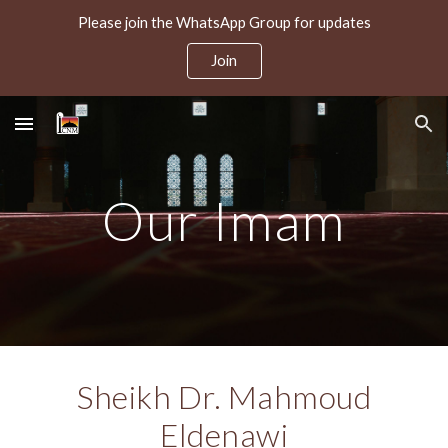
Please join the WhatsApp Group for updates
Skip to main content
Skip to navigation
Join
Our Imam
Sheikh Dr. Mahmoud
Eldenawi